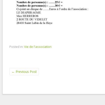
Posted in:
Vie de l'association
←
Previous Post